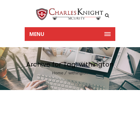
MENU
Archive for Tag: withington
Home
withington