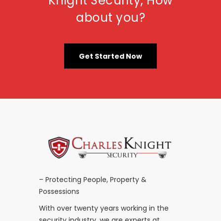
Knight Security, How
about you?
Get Started Now
– Protecting People, Property &
Possessions
With over twenty years working in the
security industry, we are experts at