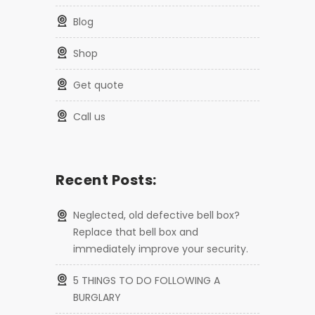
blog
shop
get quote
call us
Recent Posts:
Neglected, old defective bell box?
Replace that bell box and
immediately improve your security.
5 THINGS TO DO FOLLOWING A
BURGLARY