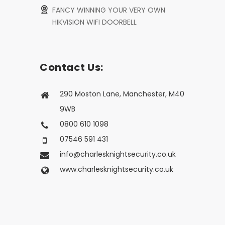
FANCY WINNING YOUR VERY OWN
HIKVISION WIFI DOORBELL
Contact Us:
290 Moston Lane, Manchester, M40
9WB
0800 610 1098
07546 591 431
info@charlesknightsecurity.co.uk
www.charlesknightsecurity.co.uk