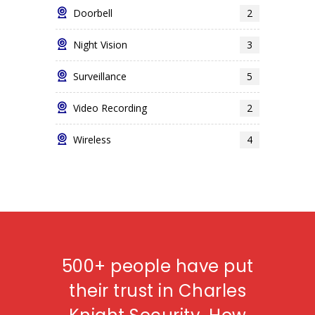
Doorbell
2
Night Vision
3
Surveillance
5
Video Recording
2
Wireless
4
500+ people have put
their trust in Charles