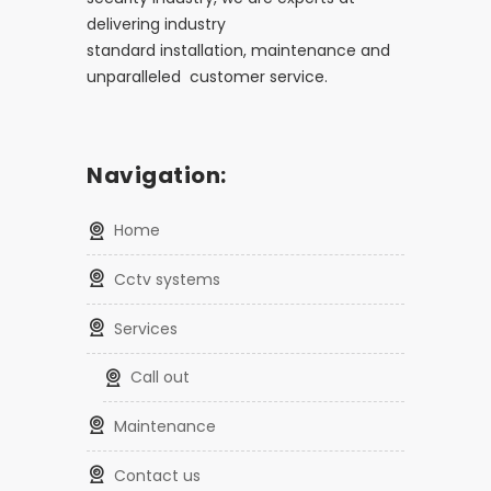
delivering industry
standard installation, maintenance and
unparalleled customer service.
Navigation:
home
cctv systems
services
call out
maintenance
contact us