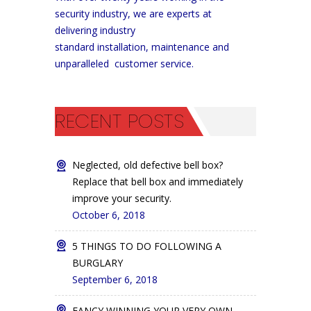
security industry, we are experts at
delivering industry
standard installation, maintenance and
unparalleled customer service.
RECENT POSTS
Neglected, old defective bell box?
Replace that bell box and immediately
improve your security.
October 6, 2018
5 THINGS TO DO FOLLOWING A
BURGLARY
September 6, 2018
FANCY WINNING YOUR VERY OWN