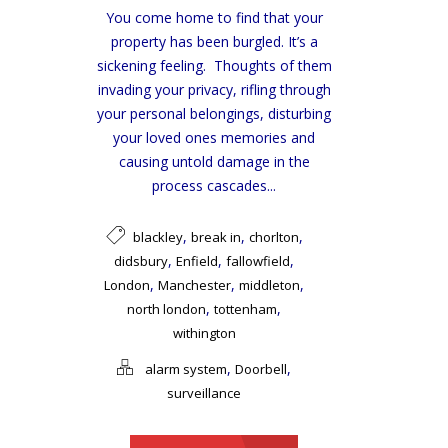
You come home to find that your
property has been burgled. It’s a
sickening feeling. Thoughts of them
invading your privacy, rifling through
your personal belongings, disturbing
your loved ones memories and
causing untold damage in the
process cascades...
,
,
,
blackley
break in
chorlton
,
,
,
didsbury
Enfield
fallowfield
,
,
,
London
Manchester
middleton
,
,
north london
tottenham
withington
,
,
alarm system
Doorbell
surveillance