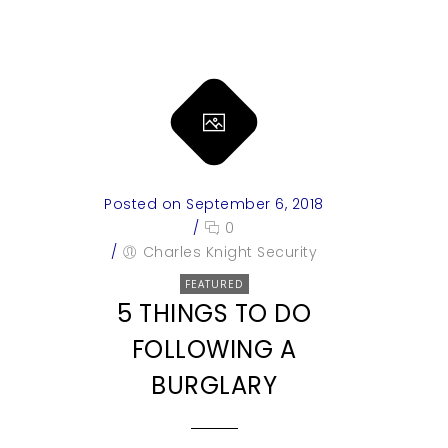
Posted on September 6, 2018
/
0
/
Charles Knight Security
FEATURED
5 THINGS TO DO
FOLLOWING A
BURGLARY