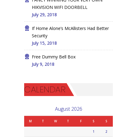
HIKVISION WIFI DOORBELL
July 29, 2018
If Home Alone’s McAllisters Had Better
Security
July 15, 2018
Free Dummy Bell Box
July 9, 2018
CALENDAR
August 2026
M
T
W
T
F
S
S
1
2