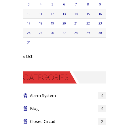
3
4
5
6
7
8
9
10
11
12
13
14
15
16
17
18
19
20
21
22
23
24
25
26
27
28
29
30
31
« Oct
CATEGORIES
Alarm System
4
Blog
4
Closed Circuit
2