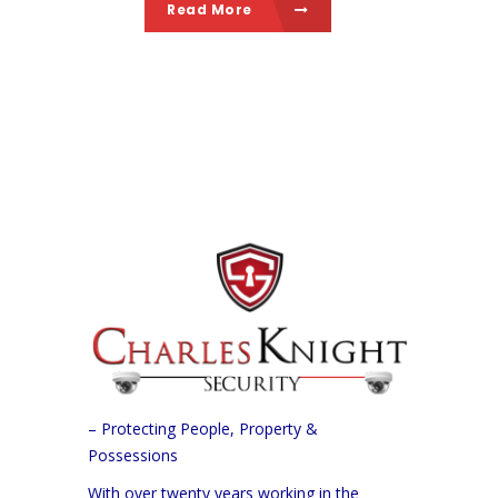
Read More
– Protecting People, Property &
Possessions
With over twenty years working in the