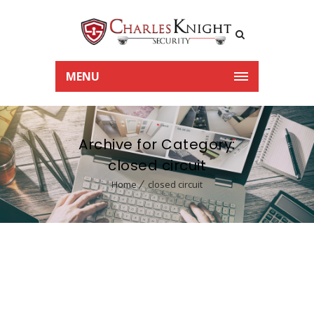
MENU
Archive for Category:
closed circuit
Home
closed circuit