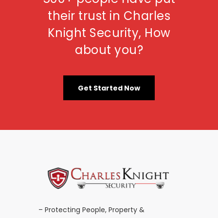
their trust in Charles
Knight Security, How
about you?
Get Started Now
– Protecting People, Property &