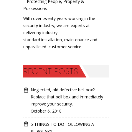
– Protecting People, Property &
Possessions
With over twenty years working in the
security industry, we are experts at
delivering industry
standard installation, maintenance and
unparalleled customer service.
RECENT POSTS
Neglected, old defective bell box?
Replace that bell box and immediately
improve your security.
October 6, 2018
5 THINGS TO DO FOLLOWING A
BURGLARY