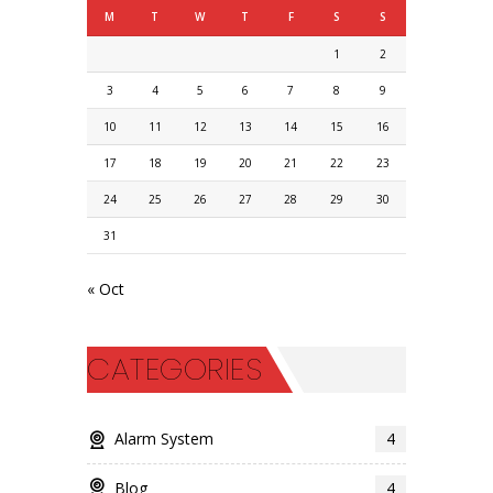
M
T
W
T
F
S
S
1
2
3
4
5
6
7
8
9
10
11
12
13
14
15
16
17
18
19
20
21
22
23
24
25
26
27
28
29
30
31
« Oct
CATEGORIES
Alarm System
4
Blog
4