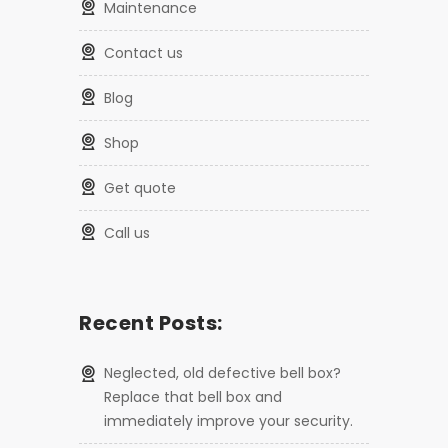
maintenance
contact us
blog
shop
get quote
call us
Recent Posts:
Neglected, old defective bell box?
Replace that bell box and
immediately improve your security.