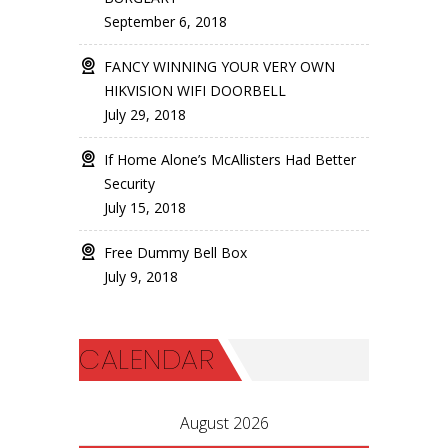
September 6, 2018
FANCY WINNING YOUR VERY OWN
HIKVISION WIFI DOORBELL
July 29, 2018
If Home Alone’s McAllisters Had Better
Security
July 15, 2018
Free Dummy Bell Box
July 9, 2018
CALENDAR
August 2026