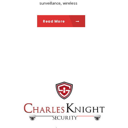
,
surveillance
wireless
Read More