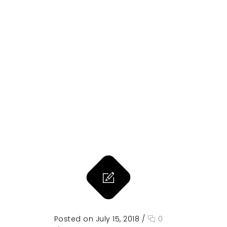
Posted on July 15, 2018
/
0