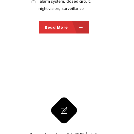
,
,
alarm system
closed circuit
,
night vision
surveillance
Read More