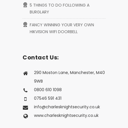
5 THINGS TO DO FOLLOWING A
BURGLARY
FANCY WINNING YOUR VERY OWN
HIKVISION WIFI DOORBELL
Contact Us:
290 Moston Lane, Manchester, M40
9WB
0800 610 1098
07546 591 431
info@charlesknightsecurity.co.uk
www.charlesknightsecurity.co.uk