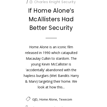
/
Charles Knight Security
If Home Alone’s
McAllisters Had
Better Security
Home Alone is an iconic film
released in 1990 which catapulted
Macaulay Culkin to stardom. The
young Kevin McCallister is
‘accidentally’ abandoned with the
hapless burglars (Wet Bandits Harry
& Marv) targeting their home. We
look at how this...
,
,
GJD
Home Alone
Texecom