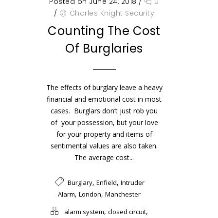
Posted on June 24, 2018
/
0
/
Charles Knight Security
Counting The Cost
Of Burglaries
The effects of burglary leave a heavy
financial and emotional cost in most
cases. Burglars don’t just rob you
of your possession, but your love
for your property and items of
sentimental values are also taken.
The average cost...
,
,
Burglary
Enfield
Intruder
,
,
Alarm
London
Manchester
,
,
alarm system
closed circuit