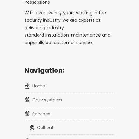
Possessions
With over twenty years working in the
security industry, we are experts at
delivering industry
standard installation, maintenance and
unparalleled customer service.
Navigation:
home
cctv systems
services
call out