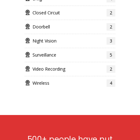
Closed Circuit
2
Doorbell
2
Night Vision
3
Surveillance
5
Video Recording
2
Wireless
4
500+ people have put