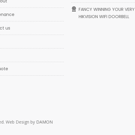
l out
FANCY WINNING YOUR VER
tenance
HIKVISION WIFI DOORBELL
ct us
uote
s
rved. Web Design by
DAMON