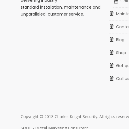
delivering industry
cal
standard installation, maintenance and
main
unparalleled customer service.
conta
blog
shop
get q
call u
Copyright © 2018 Charles Knight Security. All rights rese
SOUL - Digital Marketing Consultant