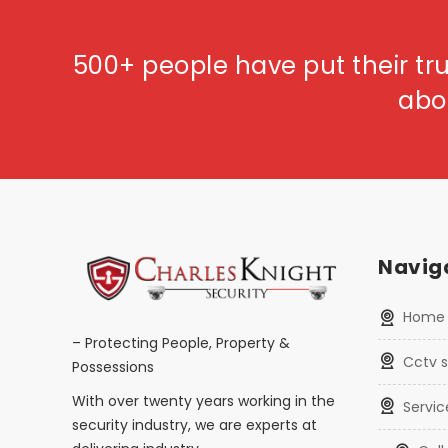
500+ people have put their tru
abo
Naviga
home
– Protecting People, Property &
cctv
Possessions
With over twenty years working in the
servi
security industry, we are experts at