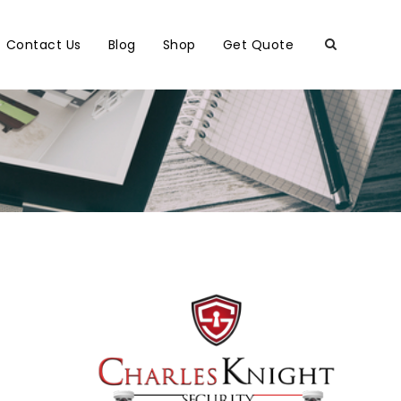
Contact Us
Blog
Shop
Get Quote