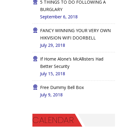
5 THINGS TO DO FOLLOWING A
BURGLARY
September 6, 2018
FANCY WINNING YOUR VERY OWN
HIKVISION WIFI DOORBELL
July 29, 2018
If Home Alone’s McAllisters Had
Better Security
July 15, 2018
Free Dummy Bell Box
July 9, 2018
CALENDAR