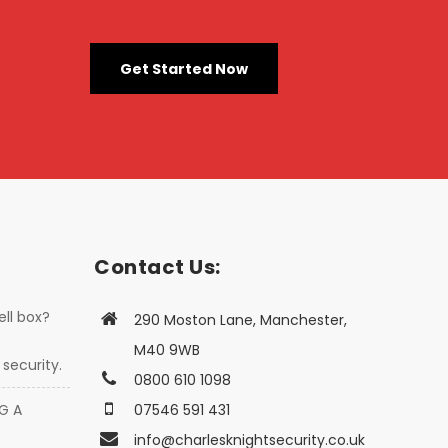
Get Started Now
Contact Us:
ell box?
290 Moston Lane, Manchester,
M40 9WB
security.
0800 610 1098
G A
07546 591 431
info@charlesknightsecurity.co.uk