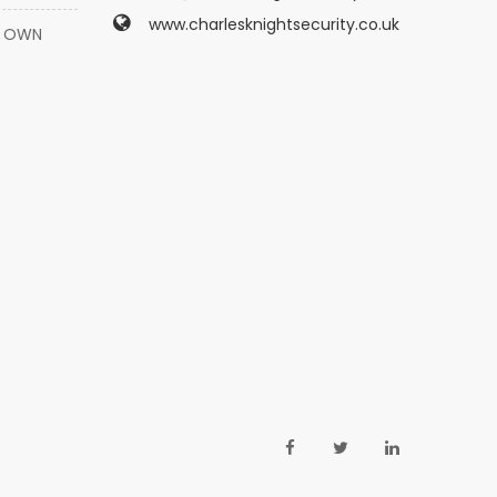
www.charlesknightsecurity.co.uk
Y OWN