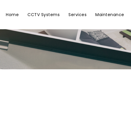
Home
CCTV Systems
Services
Maintenance