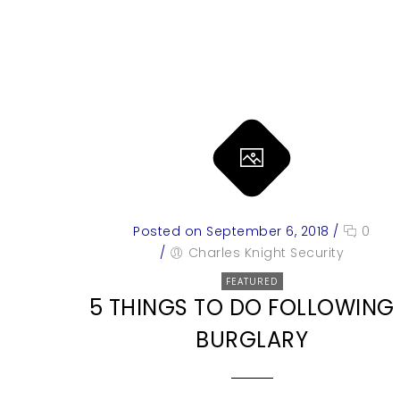
Posted on September 6, 2018
/
0
/
Charles Knight Security
FEATURED
5 THINGS TO DO FOLLOWING
BURGLARY