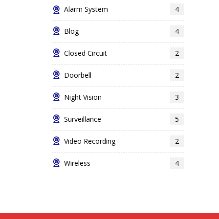
Alarm System
4
Blog
4
Closed Circuit
2
Doorbell
2
Night Vision
3
Surveillance
5
Video Recording
2
Wireless
4