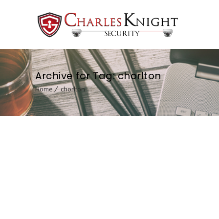
Archive for Tag: chorlton
Home
chorlton