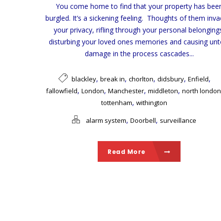
You come home to find that your property has bee
burgled. It’s a sickening feeling. Thoughts of them inva
your privacy, rifling through your personal belonging
disturbing your loved ones memories and causing unt
damage in the process cascades...
,
,
,
,
,
blackley
break in
chorlton
didsbury
Enfield
,
,
,
,
fallowfield
London
Manchester
middleton
north london
,
tottenham
withington
,
,
alarm system
Doorbell
surveillance
Read More