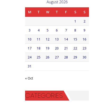
August 2026
M
T
W
T
F
S
S
1
2
3
4
5
6
7
8
9
10
11
12
13
14
15
16
17
18
19
20
21
22
23
24
25
26
27
28
29
30
31
« Oct
CATEGORIES