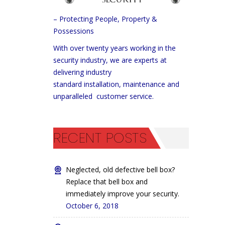
– Protecting People, Property &
Possessions
With over twenty years working in the
security industry, we are experts at
delivering industry
standard installation, maintenance and
unparalleled customer service.
RECENT POSTS
Neglected, old defective bell box?
Replace that bell box and
immediately improve your security.
October 6, 2018