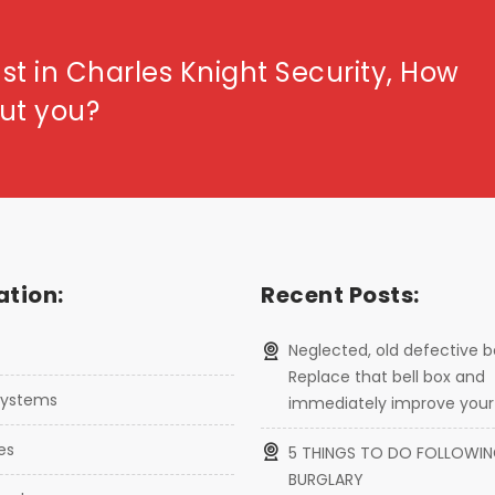
st in Charles Knight Security, How
ut you?
tion:
Recent Posts:
Neglected, old defective b
Replace that bell box and
 systems
immediately improve your 
ces
5 THINGS TO DO FOLLOWIN
BURGLARY