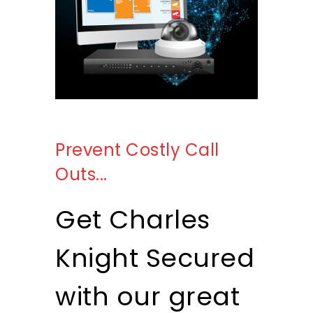
Prevent Costly Call
Get A Quote
Outs...
Get Charles
Knight Secured
with our great