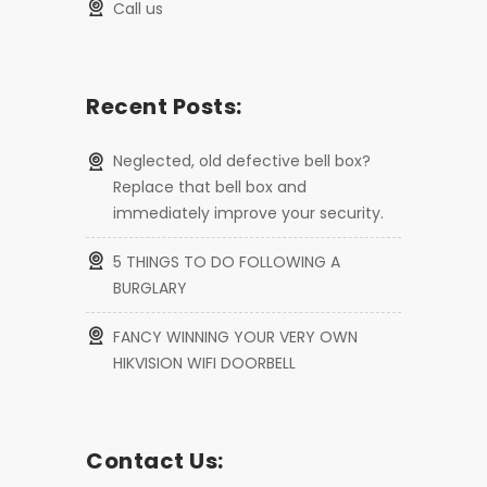
call us
Recent Posts:
Neglected, old defective bell box?
Replace that bell box and
immediately improve your security.
5 THINGS TO DO FOLLOWING A
BURGLARY
FANCY WINNING YOUR VERY OWN
HIKVISION WIFI DOORBELL
Contact Us: