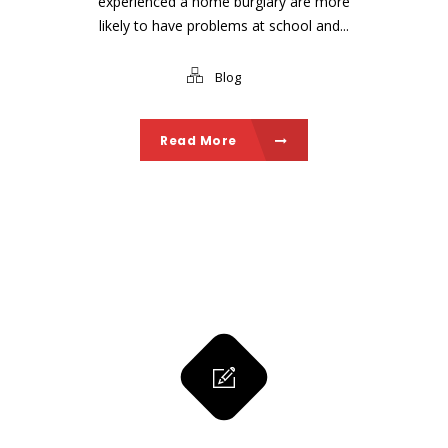
experienced a home burglary are more
likely to have problems at school and...
Blog
Read More