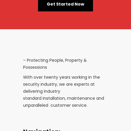
Get Started Now
– Protecting People, Property &
Possessions
With over twenty years working in the
security industry, we are experts at
delivering industry
standard installation, maintenance and
unparalleled customer service.