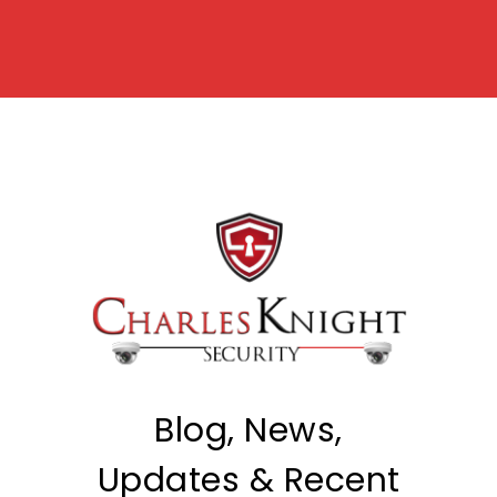
Blog, News,
Updates & Recent