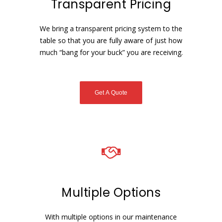
Transparent Pricing
We bring a transparent pricing system to the
table so that you are fully aware of just how
much “bang for your buck” you are receiving.
Get A Quote
Multiple Options
With multiple options in our maintenance