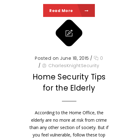
Read More
Posted on June 18, 2015
/
0
/
CharlesKnightSecurity
Home Security Tips
for the Elderly
According to the Home Office, the
elderly are no more at risk from crime
than any other section of society. But if
you feel vulnerable, follow these top