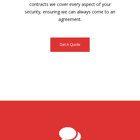
contracts we cover every aspect of your
security, ensuring we can always come to an
agreement.
Get A Quote