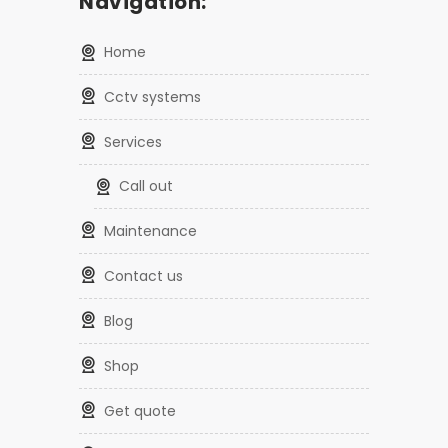
Navigation:
home
cctv systems
services
call out
maintenance
contact us
blog
shop
get quote