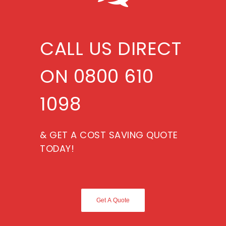
CALL US DIRECT
ON 0800 610
1098
& GET A COST SAVING QUOTE
TODAY!
Get A Quote