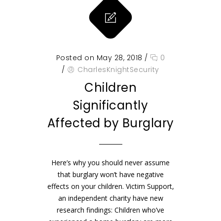
Posted on May 28, 2018
/
0
/
CharlesKnightSecurity
Children
Significantly
Affected by Burglary
Here’s why you should never assume
that burglary won’t have negative
effects on your children. Victim Support,
an independent charity have new
research findings: Children who’ve