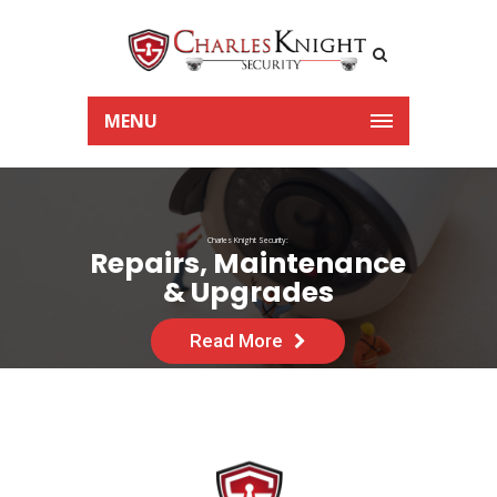
MENU
Charles Knight Security:
Repairs, Maintenance
& Upgrades
Read More