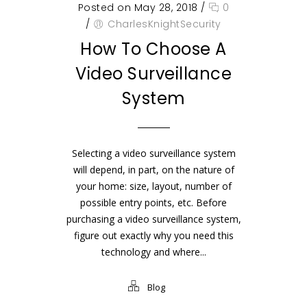
Posted on May 28, 2018
/
0
/
CharlesKnightSecurity
How To Choose A
Video Surveillance
System
Selecting a video surveillance system
will depend, in part, on the nature of
your home: size, layout, number of
possible entry points, etc. Before
purchasing a video surveillance system,
figure out exactly why you need this
technology and where...
Blog