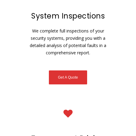
System Inspections
We complete full inspections of your
security systems, providing you with a
detailed analysis of potential faults in a
comprehensive report.
Get A Quote