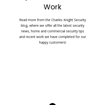
Work
Read more from the Charles Knight Security
blog, where we offer all the latest security
news, home and commercial security tips
and recent work we have completed for our
happy customers!