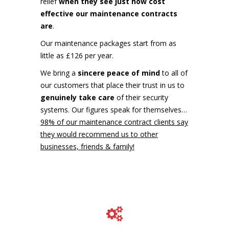
relief
when they see just how cost
effective our maintenance contracts
are
.
Our maintenance packages start from as
little as £126 per year.
We bring a
sincere peace of mind
to all of
our customers that place their trust in us to
genuinely take care
of their security
systems. Our figures speak for themselves…
98% of our maintenance contract clients say
they would recommend us to other
businesses, friends & family!