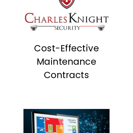
Cost-Effective
Maintenance
Contracts