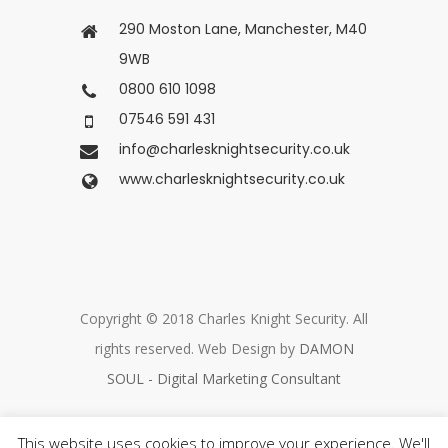
290 Moston Lane, Manchester, M40
9WB
0800 610 1098
07546 591 431
info@charlesknightsecurity.co.uk
www.charlesknightsecurity.co.uk
Copyright © 2018 Charles Knight Security. All
rights reserved. Web Design by
DAMON
SOUL - Digital Marketing Consultant
This website uses cookies to improve your experience. We'll