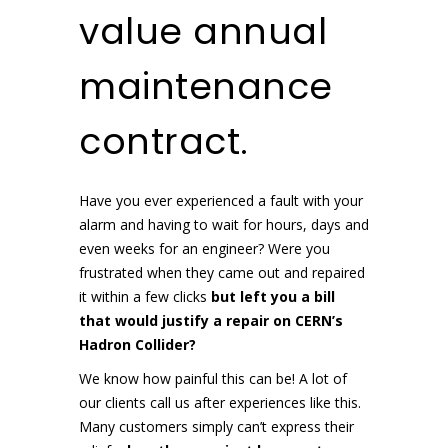
value annual
maintenance
contract.
Have you ever experienced a fault with your
alarm and having to wait for hours, days and
even weeks for an engineer? Were you
frustrated when they came out and repaired
it within a few clicks
but left you a bill
that would justify a repair on CERN’s
Hadron Collider?
We know how painful this can be! A lot of
our clients call us after experiences like this.
Many customers simply can’t express their