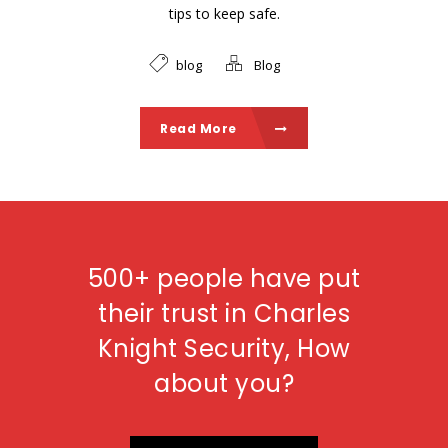
tips to keep safe.
blog
Blog
Read More
500+ people have put
their trust in Charles
Knight Security, How
about you?